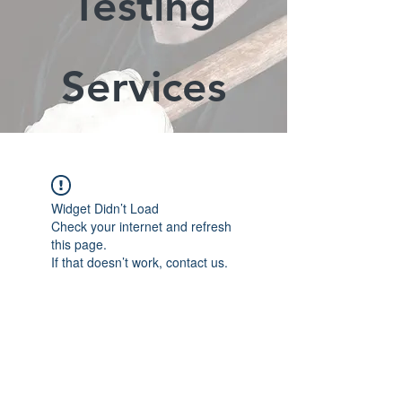
Testing
Services
Widget Didn’t Load
Check your internet and refresh
this page.
If that doesn’t work, contact us.