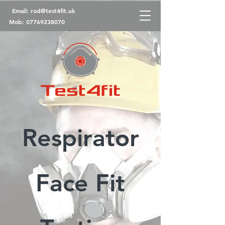
Email:
rod@test4fit.uk
Mob:
07769238070
Respirator
Face Fit