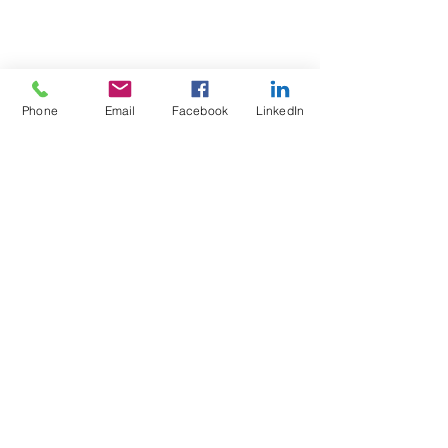
Phone
Email
Facebook
LinkedIn
Test4Fit Ltd
For more information call
07769238070