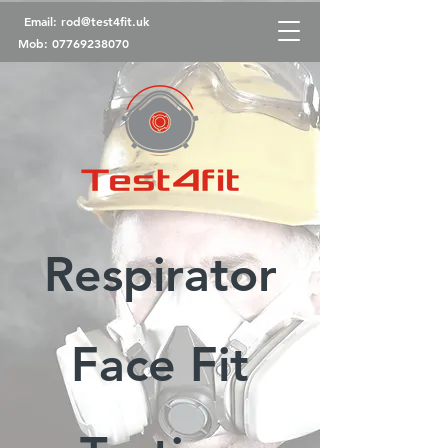
Email:
rod@test4fit.uk
Mob:
07769238070
Respirator
Face Fit