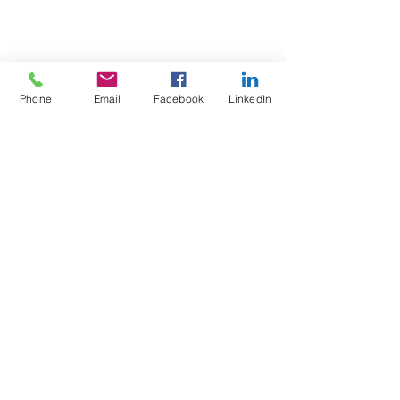
Phone
Email
Facebook
LinkedIn
Test4Fit Ltd
For more information call
07769238070