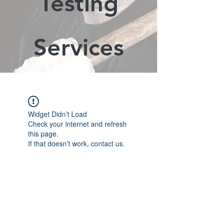
Testing
Services
Widget Didn’t Load
Check your internet and refresh
this page.
If that doesn’t work, contact us.