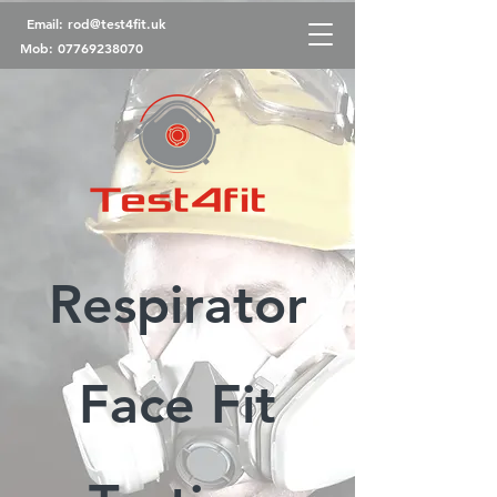
Email:
rod@test4fit.uk
Mob:
07769238070
Respirator
Face Fit