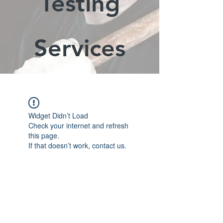
Testing
Services
Widget Didn’t Load
Check your internet and refresh
this page.
If that doesn’t work, contact us.