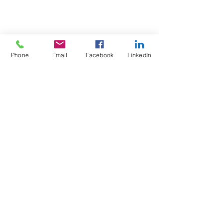
Phone
Email
Facebook
LinkedIn
Test4Fit Ltd
For more information call
07769238070