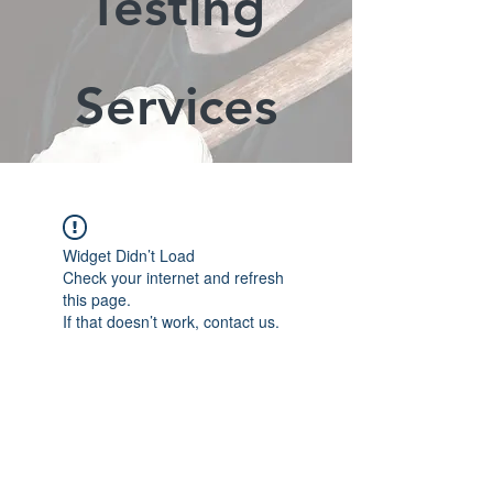
Testing
Services
Widget Didn’t Load
Check your internet and refresh
this page.
If that doesn’t work, contact us.