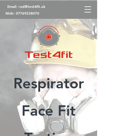
Email:
rod@test4fit.uk
Mob:
07769238070
Respirator
Face Fit