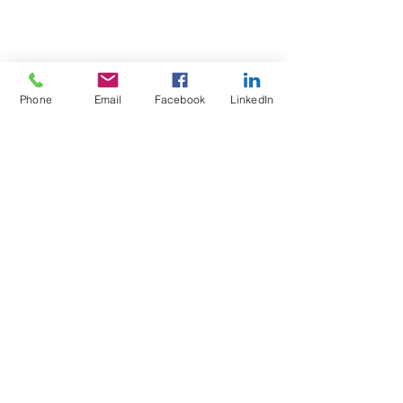
Phone
Email
Facebook
LinkedIn
Test4Fit Ltd
For more information call
07769238070