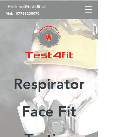
Email:
rod@test4fit.uk
Mob:
07769238070
Respirator
Face Fit