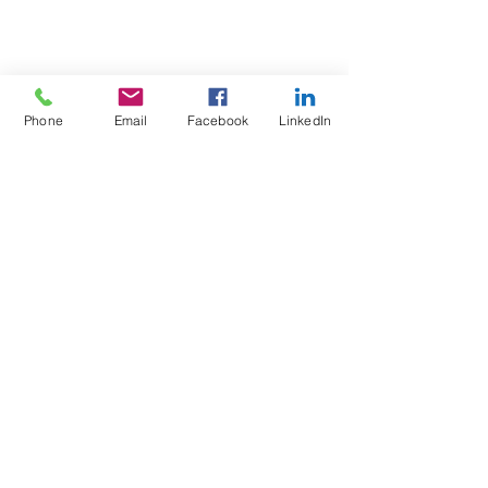
Phone
Email
Facebook
LinkedIn
Test4Fit Ltd
For more information call
07769238070