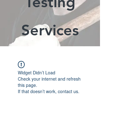
Testing
Services
Widget Didn’t Load
Check your internet and refresh
this page.
If that doesn’t work, contact us.