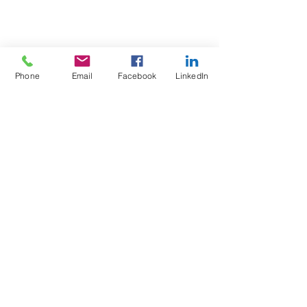
Phone
Email
Facebook
LinkedIn
Test4Fit Ltd
For more information call
07769238070