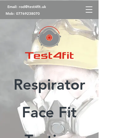
Email:
rod@test4fit.uk
Mob:
07769238070
Respirator
Face Fit