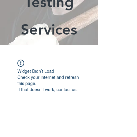
Testing
Services
Widget Didn’t Load
Check your internet and refresh
this page.
If that doesn’t work, contact us.