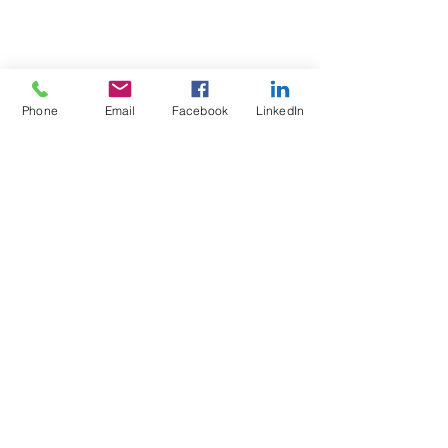
Phone
Email
Facebook
LinkedIn
Test4Fit Ltd
For more information call
07769238070