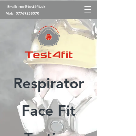
Email:
rod@test4fit.uk
Mob:
07769238070
Respirator
Face Fit