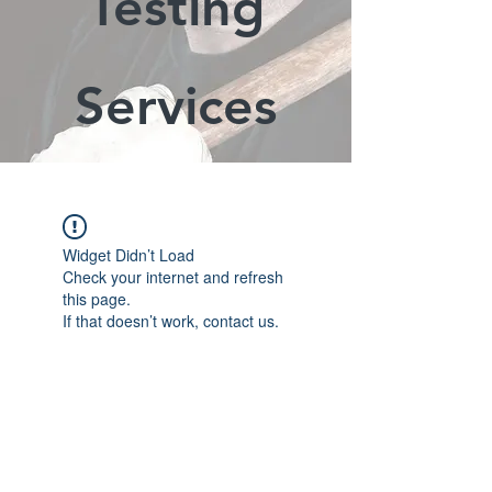
Testing
Services
Widget Didn’t Load
Check your internet and refresh
this page.
If that doesn’t work, contact us.