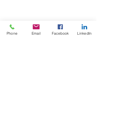
Phone
Email
Facebook
LinkedIn
Test4Fit Ltd
For more information call
07769238070