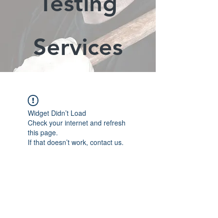
Testing
Services
Widget Didn’t Load
Check your internet and refresh
this page.
If that doesn’t work, contact us.