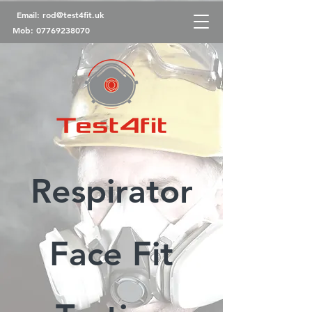
Email:
rod@test4fit.uk
Mob:
07769238070
Respirator
Face Fit