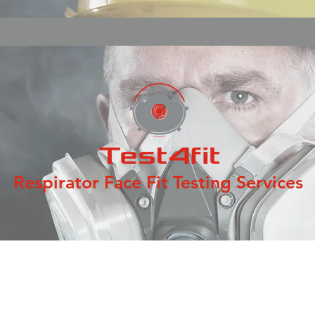
Respirator Face Fit Testing Services