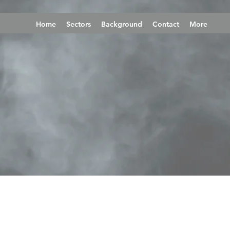
Home
Sectors
Background
Contact
More