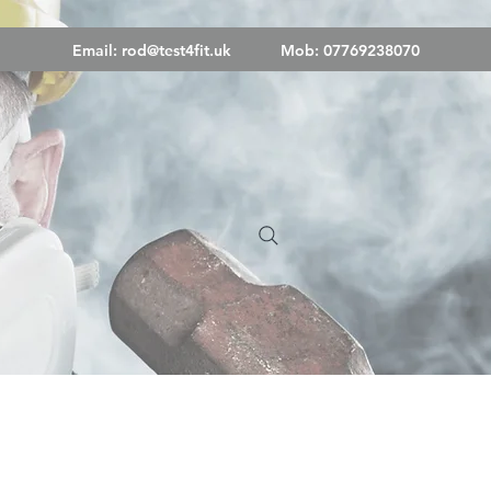
Email:
rod@test4fit.uk
Mob: 07769238070