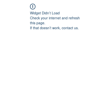
Widget Didn’t Load
Check your internet and refresh
this page.
If that doesn’t work, contact us.