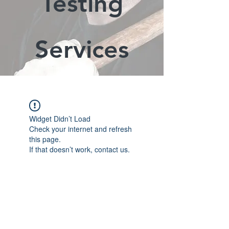
Testing
Services
Widget Didn’t Load
Check your internet and refresh
this page.
If that doesn’t work, contact us.