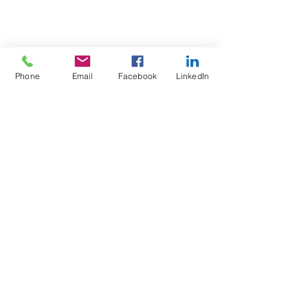
Phone
Email
Facebook
LinkedIn
Test4Fit Ltd
For more information call
07769238070