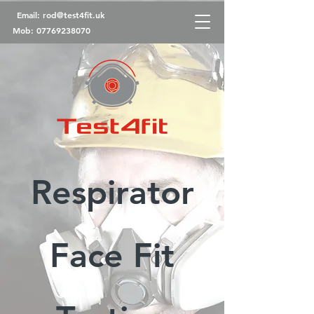
Email:
rod@test4fit.uk
Mob:
07769238070
Respirator
Face Fit