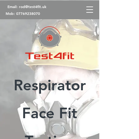
Email:
rod@test4fit.uk
Mob:
07769238070
Respirator
Face Fit