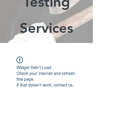
Testing
Services
Widget Didn’t Load
Check your internet and refresh
this page.
If that doesn’t work, contact us.