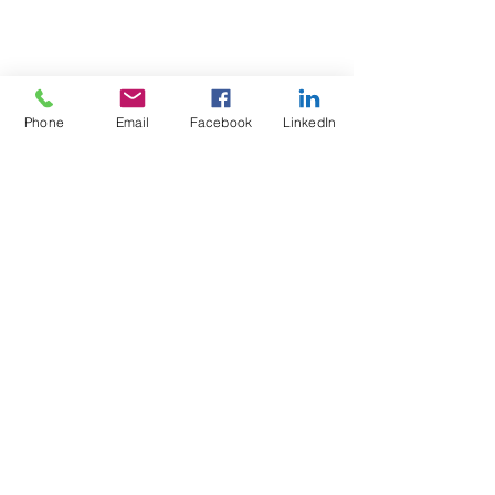
Phone
Email
Facebook
LinkedIn
Test4Fit Ltd
For more information call
07769238070