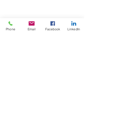
Phone
Email
Facebook
LinkedIn
Test4Fit Ltd
For more information call
07769238070