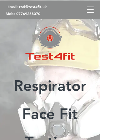
Email:
rod@test4fit.uk
Mob:
07769238070
Respirator
Face Fit