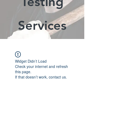
Testing
Services
Widget Didn’t Load
Check your internet and refresh
this page.
If that doesn’t work, contact us.