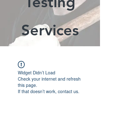
Testing
Services
Widget Didn’t Load
Check your internet and refresh
this page.
If that doesn’t work, contact us.