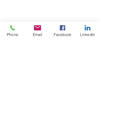
Phone
Email
Facebook
LinkedIn
Test4Fit Ltd
For more information call
07769238070