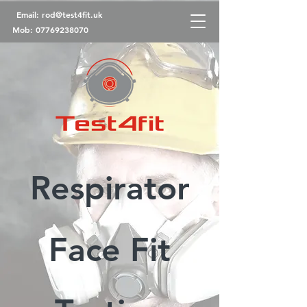
Email:
rod@test4fit.uk
Mob:
07769238070
Respirator
Face Fit