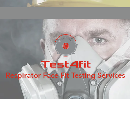
Respirator Face Fit Testing Services