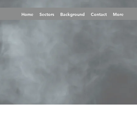
Home
Sectors
Background
Contact
More