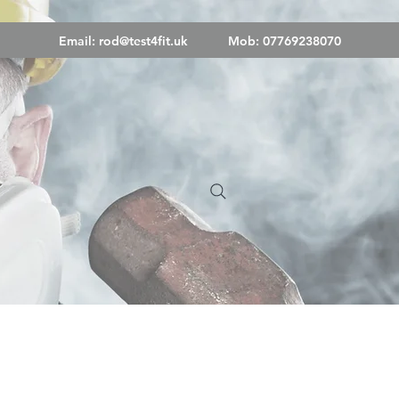
Email:
rod@test4fit.uk
Mob: 07769238070