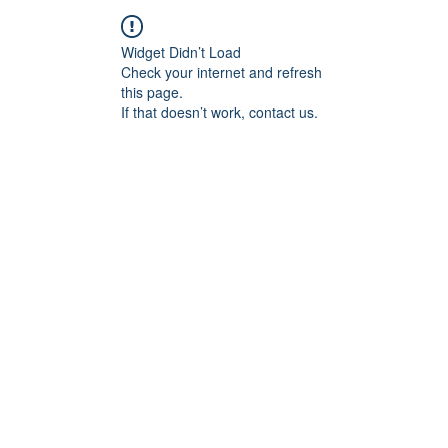
Widget Didn’t Load
Check your internet and refresh
this page.
If that doesn’t work, contact us.