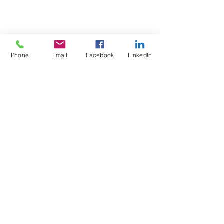
Phone
Email
Facebook
LinkedIn
Test4Fit Ltd
For more information call
07769238070