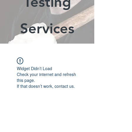
Testing
Services
Widget Didn’t Load
Check your internet and refresh
this page.
If that doesn’t work, contact us.