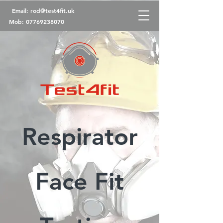
Email:
rod@test4fit.uk
Mob:
07769238070
Respirator
Face Fit