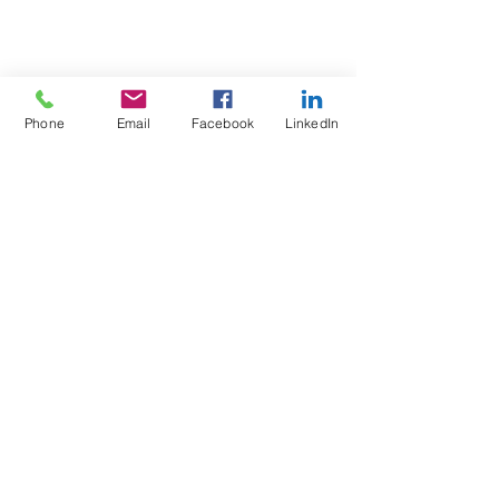
Phone
Email
Facebook
LinkedIn
Test4Fit Ltd
For more information call
07769238070