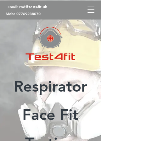
Email:
rod@test4fit.uk
Mob:
07769238070
Respirator
Face Fit