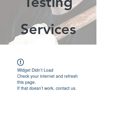
Testing
Services
Widget Didn’t Load
Check your internet and refresh
this page.
If that doesn’t work, contact us.