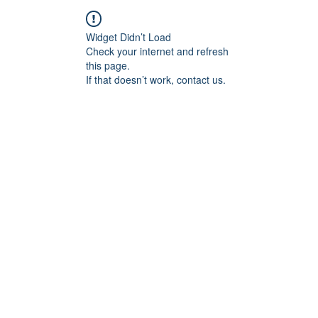
Widget Didn’t Load
Check your internet and refresh
this page.
If that doesn’t work, contact us.