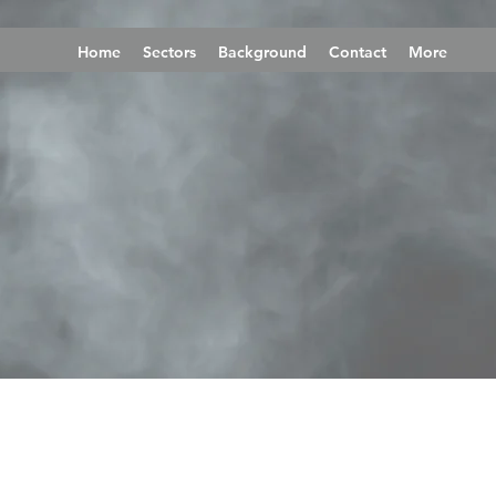
Home
Sectors
Background
Contact
More