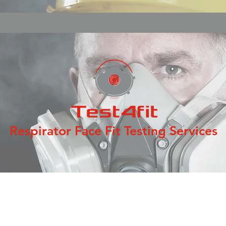
Respirator Face Fit Testing Services