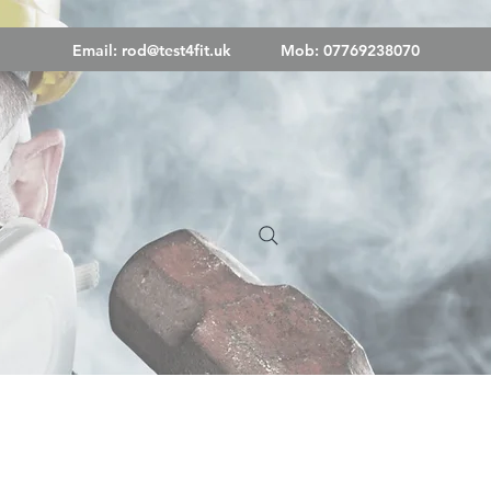
Email:
rod@test4fit.uk
Mob: 07769238070