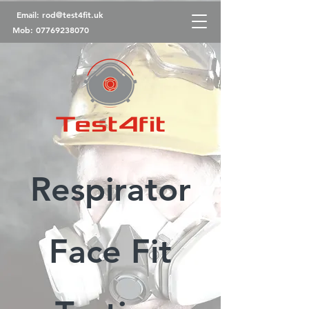
Email:
rod@test4fit.uk
Mob:
07769238070
Respirator
Face Fit