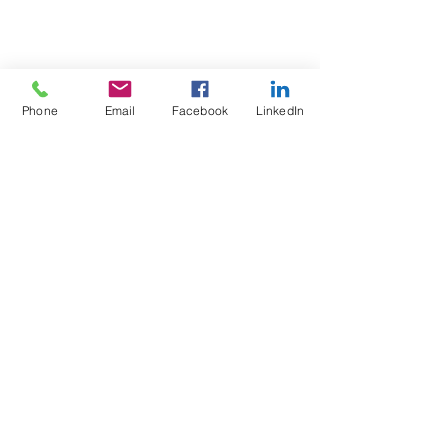
Phone
Email
Facebook
LinkedIn
Test4Fit Ltd
For more information call
07769238070