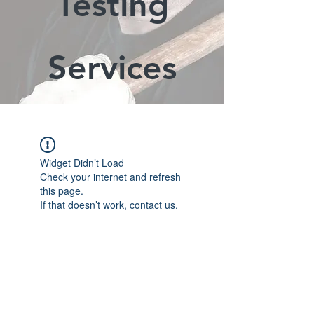
Testing
Services
Widget Didn’t Load
Check your internet and refresh
this page.
If that doesn’t work, contact us.