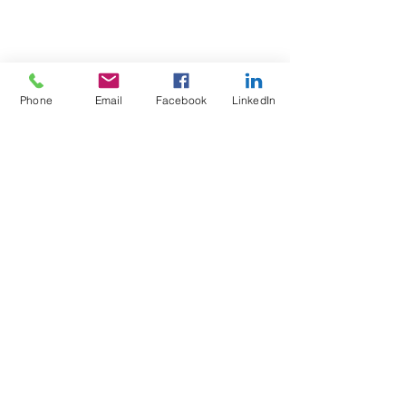
Phone
Email
Facebook
LinkedIn
Test4Fit Ltd
For more information call
07769238070