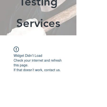
Testing
Services
Widget Didn’t Load
Check your internet and refresh
this page.
If that doesn’t work, contact us.