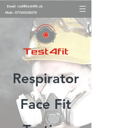
Email:
rod@test4fit.uk
Mob:
07769238070
Respirator
Face Fit