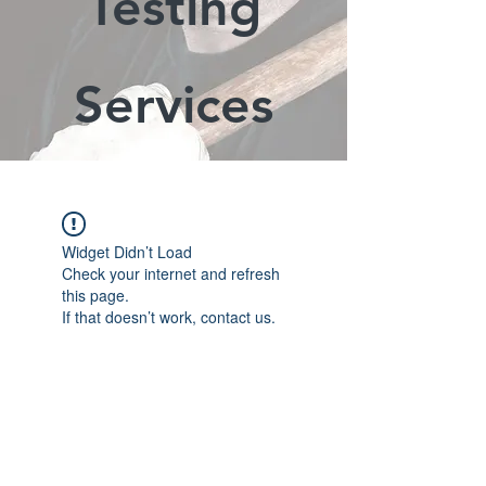
Testing
Services
Widget Didn’t Load
Check your internet and refresh
this page.
If that doesn’t work, contact us.