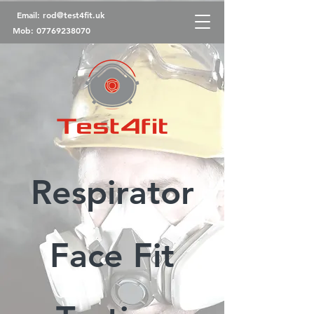
Email:
rod@test4fit.uk
Mob:
07769238070
Respirator
Face Fit