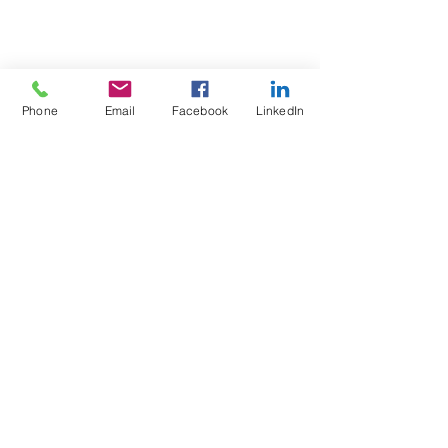
Phone
Email
Facebook
LinkedIn
Test4Fit Ltd
For more information call
07769238070