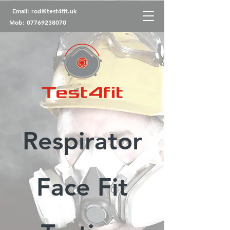
Email:
rod@test4fit.uk
Mob:
07769238070
Respirator
Face Fit