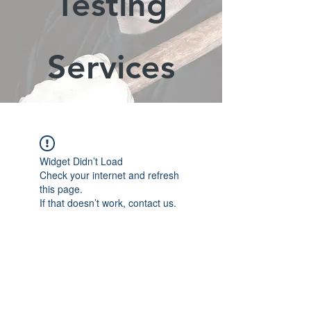
Testing
Services
Widget Didn’t Load
Check your internet and refresh
this page.
If that doesn’t work, contact us.