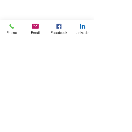
Phone
Email
Facebook
LinkedIn
Test4Fit Ltd
For more information call
07769238070