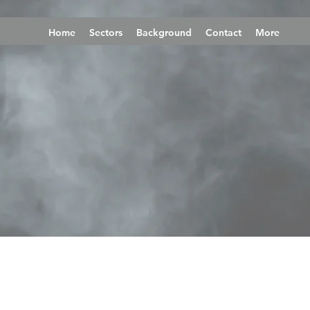
Home
Sectors
Background
Contact
More