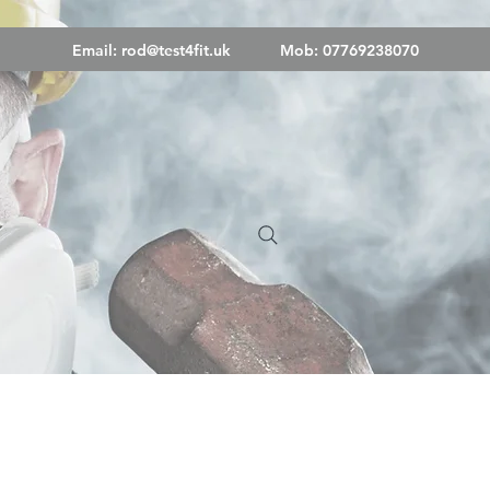
Email:
rod@test4fit.uk
Mob: 07769238070