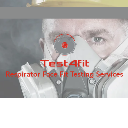
Respirator Face Fit Testing Services