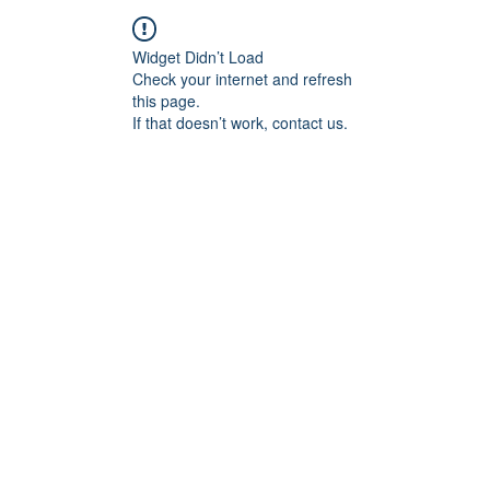
Widget Didn’t Load
Check your internet and refresh
this page.
If that doesn’t work, contact us.