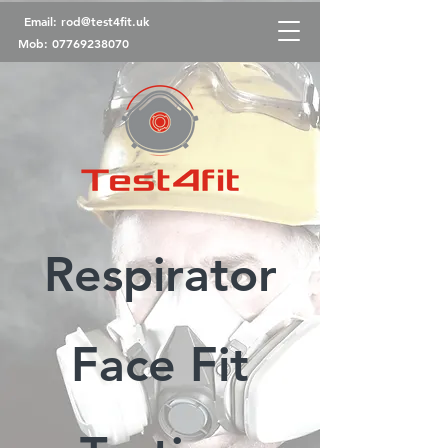
Email:
rod@test4fit.uk
Mob:
07769238070
Respirator
Face Fit