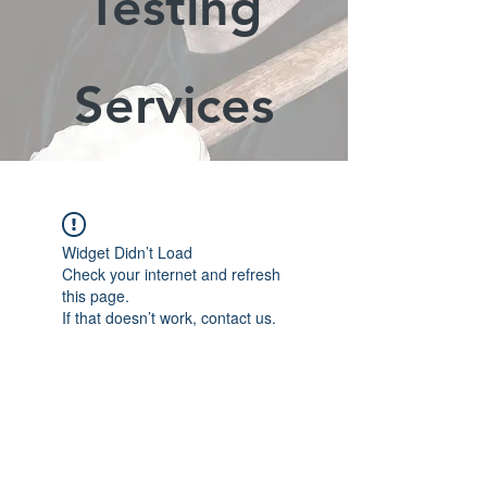
Testing
Services
Widget Didn’t Load
Check your internet and refresh
this page.
If that doesn’t work, contact us.