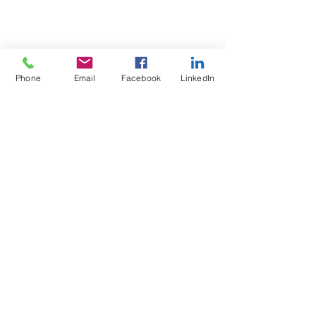
Phone
Email
Facebook
LinkedIn
Test4Fit Ltd
For more information call
07769238070