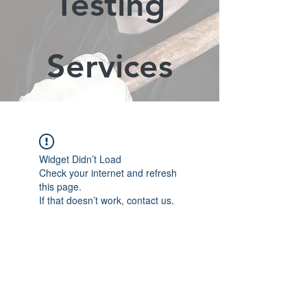
Testing
Services
Widget Didn’t Load
Check your internet and refresh
this page.
If that doesn’t work, contact us.