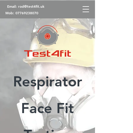
Email:
rod@test4fit.uk
Mob:
07769238070
Respirator
Face Fit