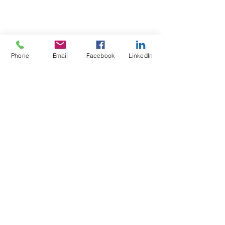
Phone
Email
Facebook
LinkedIn
Test4Fit Ltd
For more information call
07769238070