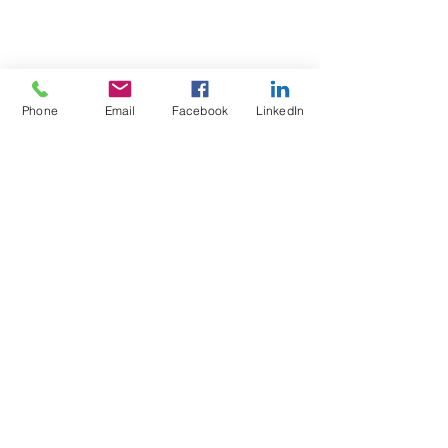
Phone
Email
Facebook
LinkedIn
Test4Fit Ltd
For more information call
07769238070