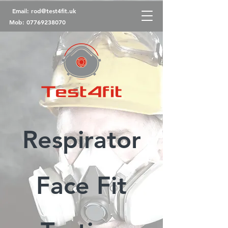
Email:
rod@test4fit.uk
Mob:
07769238070
Respirator
Face Fit