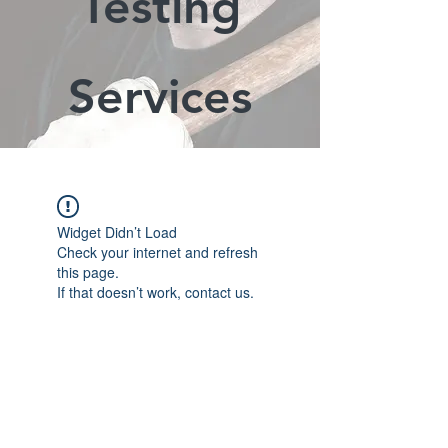
Testing
Services
Widget Didn’t Load
Check your internet and refresh
this page.
If that doesn’t work, contact us.