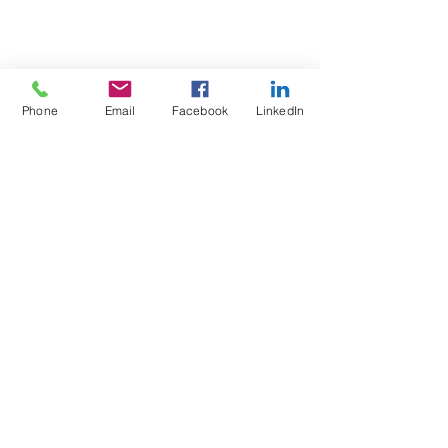
Phone
Email
Facebook
LinkedIn
Test4Fit Ltd
For more information call
07769238070