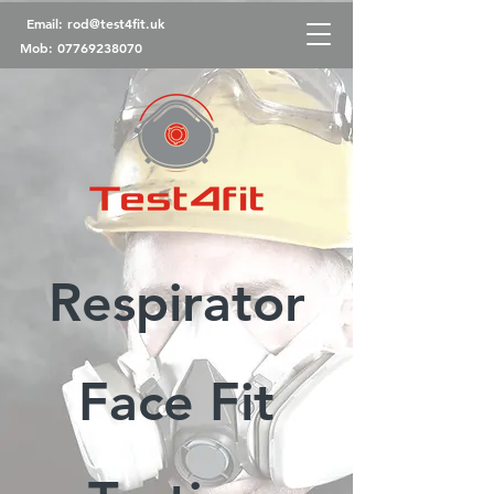
Email:
rod@test4fit.uk
Mob:
07769238070
Respirator
Face Fit