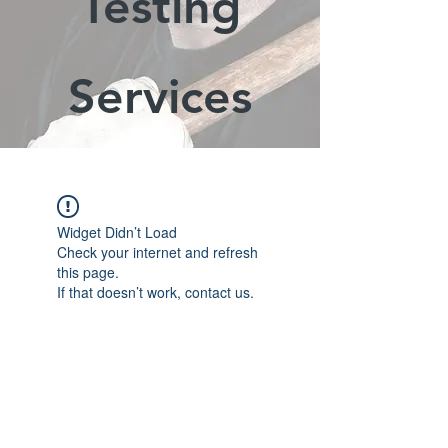
Testing
Services
Widget Didn’t Load
Check your internet and refresh
this page.
If that doesn’t work, contact us.