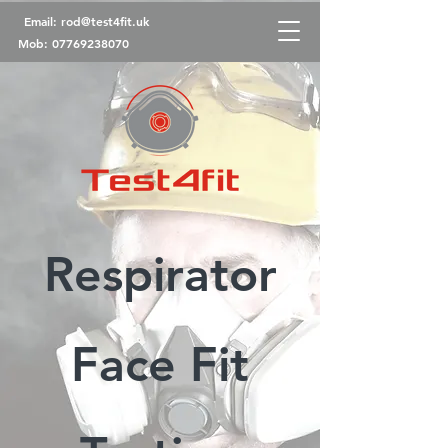
Email:
rod@test4fit.uk
Mob:
07769238070
Respirator
Face Fit