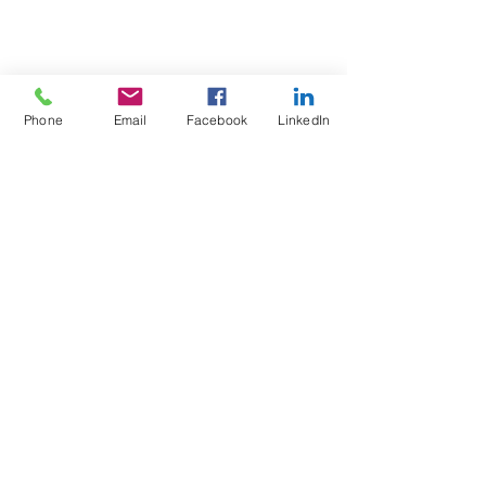
Phone
Email
Facebook
LinkedIn
Test4Fit Ltd
For more information call
07769238070