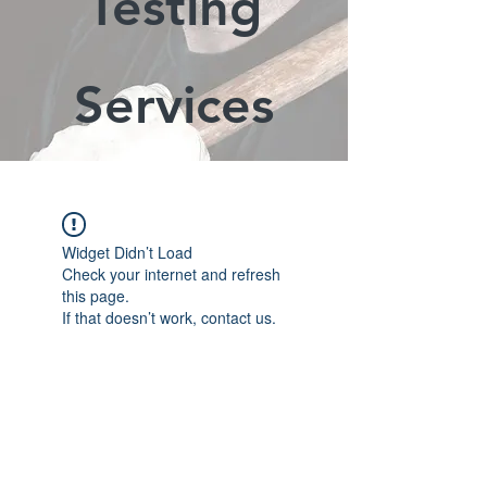
Testing
Services
Widget Didn’t Load
Check your internet and refresh
this page.
If that doesn’t work, contact us.