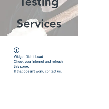
Testing
Services
Widget Didn’t Load
Check your internet and refresh
this page.
If that doesn’t work, contact us.