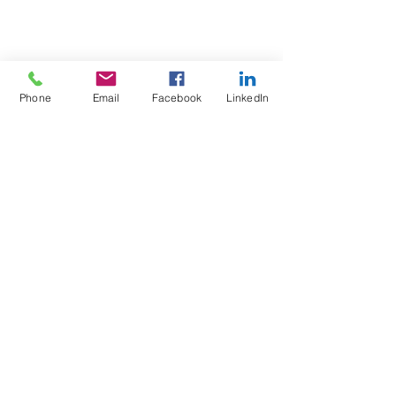
Phone
Email
Facebook
LinkedIn
Test4Fit Ltd
For more information call
07769238070