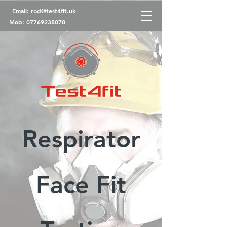
Email:
rod@test4fit.uk
Mob:
07769238070
Respirator
Face Fit