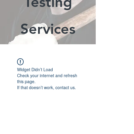
Testing
Services
Widget Didn’t Load
Check your internet and refresh
this page.
If that doesn’t work, contact us.