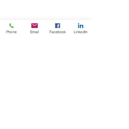
Phone
Email
Facebook
LinkedIn
Test4Fit Ltd
For more information call
07769238070