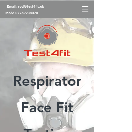
Email:
rod@test4fit.uk
Mob:
07769238070
Respirator
Face Fit