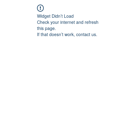
Widget Didn’t Load
Check your internet and refresh
this page.
If that doesn’t work, contact us.