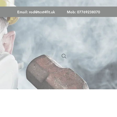
Email:
rod@test4fit.uk
Mob: 07769238070