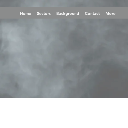
Home
Sectors
Background
Contact
More