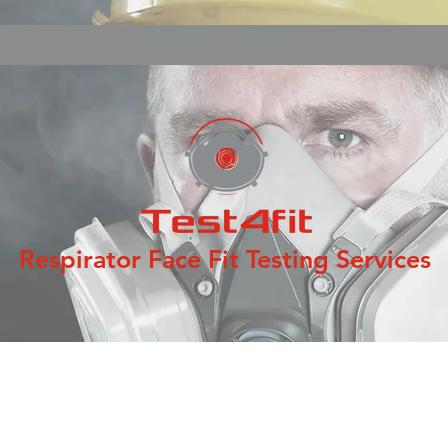
Respirator Face Fit Testing Services