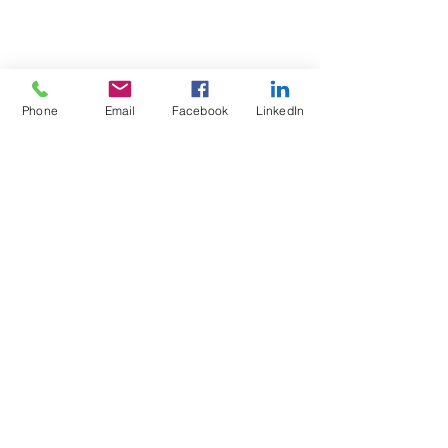
Phone
Email
Facebook
LinkedIn
Test4Fit Ltd
For more information call
07769238070