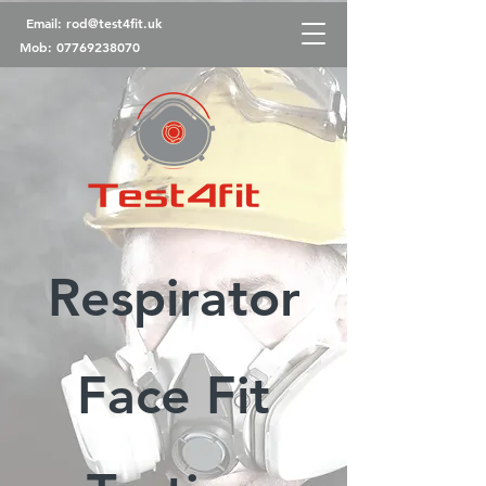
Email:
rod@test4fit.uk
Mob:
07769238070
Respirator
Face Fit