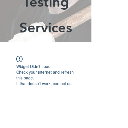
Testing
Services
Widget Didn’t Load
Check your internet and refresh
this page.
If that doesn’t work, contact us.