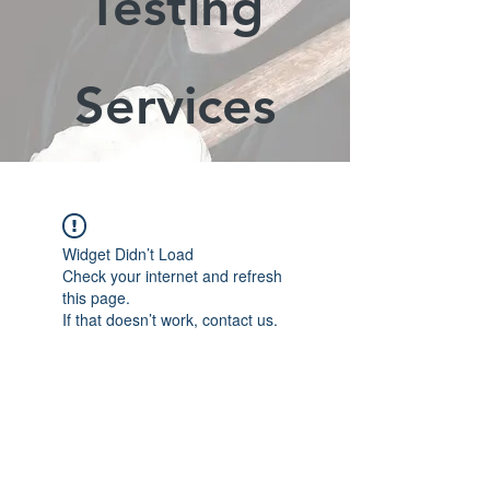
Testing
Services
Widget Didn’t Load
Check your internet and refresh
this page.
If that doesn’t work, contact us.