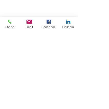
Phone
Email
Facebook
LinkedIn
Test4Fit Ltd
For more information call
07769238070