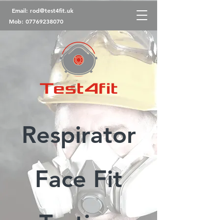
Email:
rod@test4fit.uk
Mob:
07769238070
Respirator
Face Fit