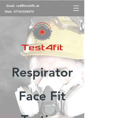
Email:
rod@test4fit.uk
Mob:
07769238070
Respirator
Face Fit