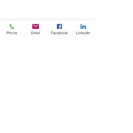
Phone
Email
Facebook
LinkedIn
Test4Fit Ltd
For more information call
07769238070