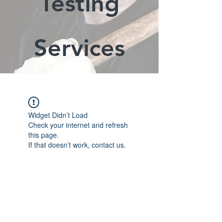
Testing
Services
Widget Didn’t Load
Check your internet and refresh
this page.
If that doesn’t work, contact us.