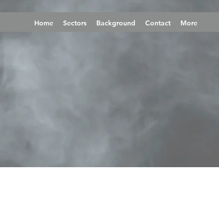
Home
Sectors
Background
Contact
More