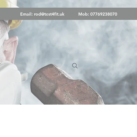
Email:
rod@test4fit.uk
Mob: 07769238070