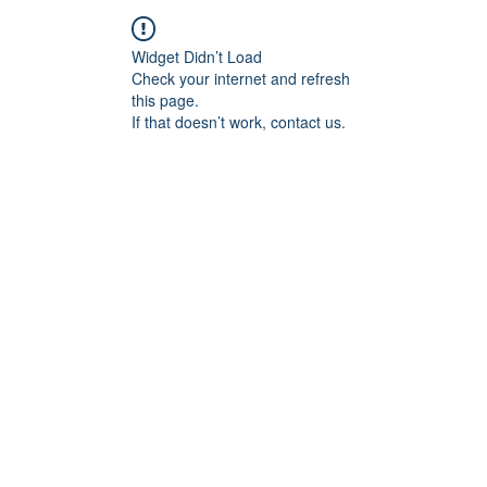
Widget Didn’t Load
Check your internet and refresh
this page.
If that doesn’t work, contact us.