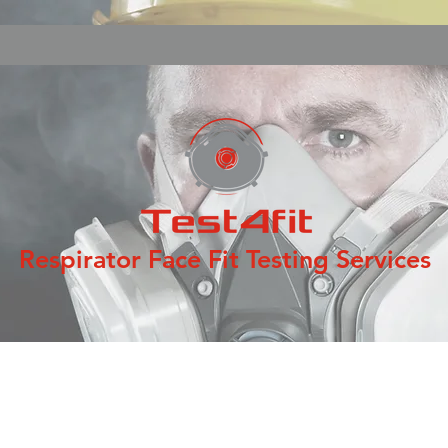
Respirator Face Fit Testing Services