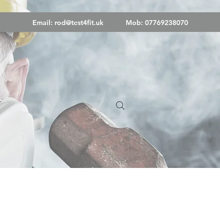
Email:
rod@test4fit.uk
Mob: 07769238070