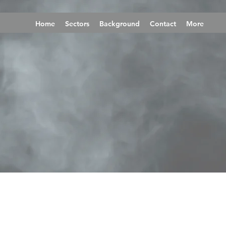
Home
Sectors
Background
Contact
More