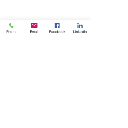
Phone
Email
Facebook
LinkedIn
Test4Fit Ltd
For more information call
07769238070