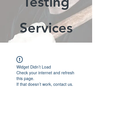
Testing
Services
Widget Didn’t Load
Check your internet and refresh
this page.
If that doesn’t work, contact us.