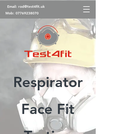
Email:
rod@test4fit.uk
Mob:
07769238070
Respirator
Face Fit