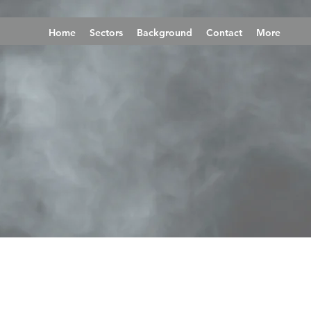
Home
Sectors
Background
Contact
More