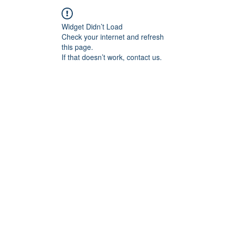
Widget Didn’t Load
Check your internet and refresh
this page.
If that doesn’t work, contact us.