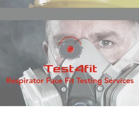
Respirator Face Fit Testing Services