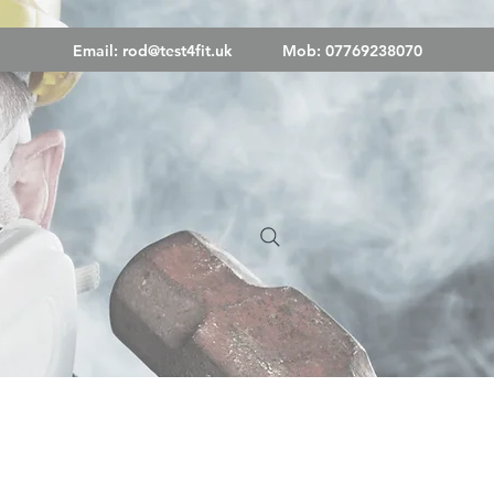
Email:
rod@test4fit.uk
Mob: 07769238070