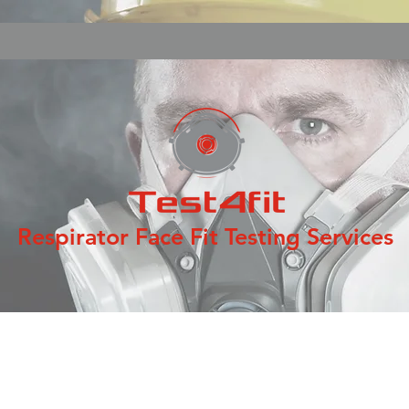
Respirator Face Fit Testing Services