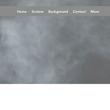
Home
Sectors
Background
Contact
More