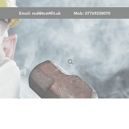
Email:
rod@test4fit.uk
Mob: 07769238070