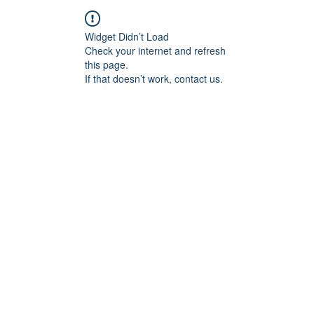
Widget Didn’t Load
Check your internet and refresh
this page.
If that doesn’t work, contact us.