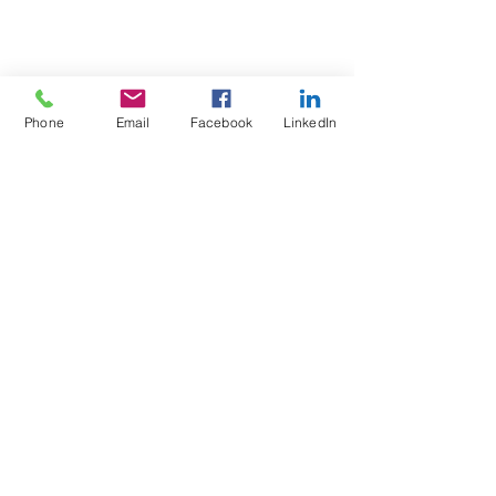
Phone
Email
Facebook
LinkedIn
Test4Fit Ltd
For more information call
07769238070