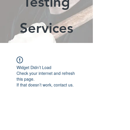
Testing
Services
Widget Didn’t Load
Check your internet and refresh
this page.
If that doesn’t work, contact us.