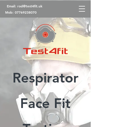
Email:
rod@test4fit.uk
Mob:
07769238070
Respirator
Face Fit