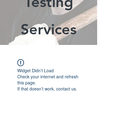
Testing
Services
Widget Didn’t Load
Check your internet and refresh
this page.
If that doesn’t work, contact us.