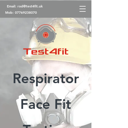
Email:
rod@test4fit.uk
Mob:
07769238070
Respirator
Face Fit