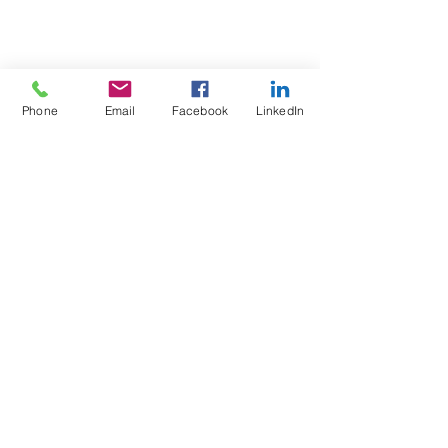
Phone
Email
Facebook
LinkedIn
Test4Fit Ltd
For more information call
07769238070