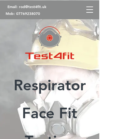
Email:
rod@test4fit.uk
Mob:
07769238070
Respirator
Face Fit