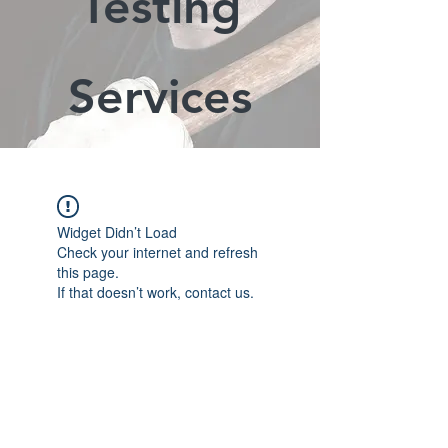
Testing
Services
Widget Didn’t Load
Check your internet and refresh
this page.
If that doesn’t work, contact us.