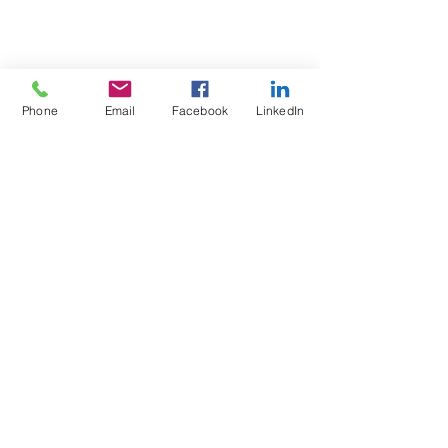
Phone
Email
Facebook
LinkedIn
Test4Fit Ltd
For more information call
07769238070