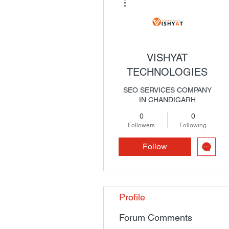
VISHYAT
TECHNOLOGIES
SEO SERVICES COMPANY
IN CHANDIGARH
0
0
Followers
Following
Follow
Profile
Forum Comments