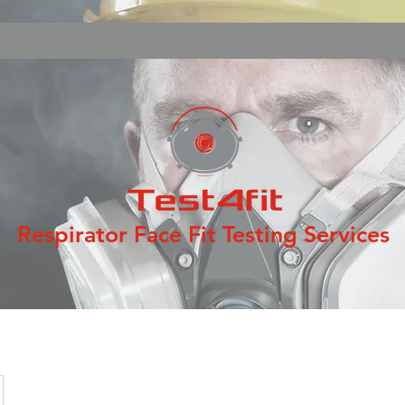
Respirator Face Fit Testing Services