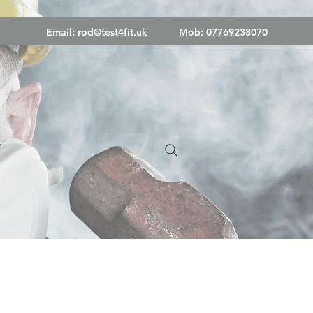
Email:
rod@test4fit.uk
Mob: 07769238070