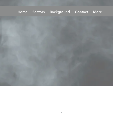
Home
Sectors
Background
Contact
More
More actions