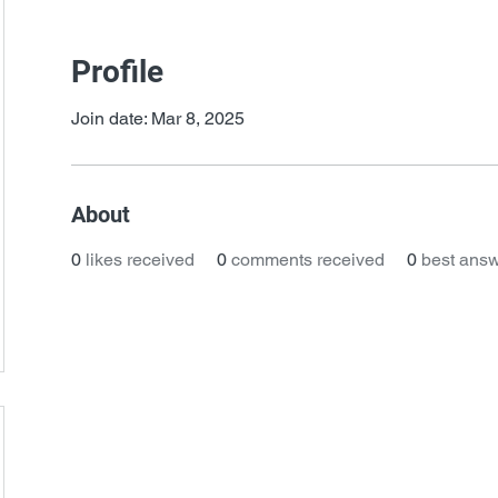
Profile
Join date: Mar 8, 2025
About
0
likes received
0
comments received
0
best ans