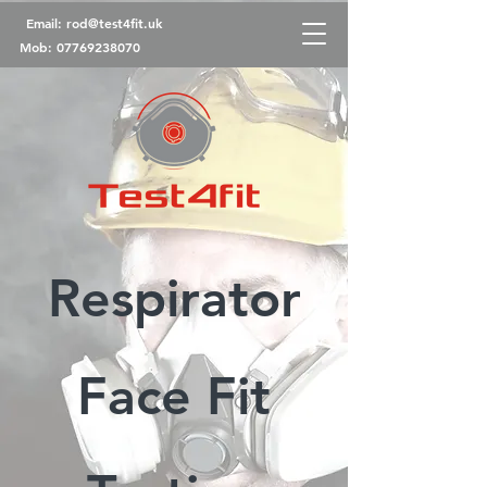
Email:
rod@test4fit.uk
Mob:
07769238070
Respirator
Face Fit