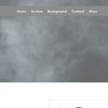
Home
Sectors
Background
Contact
More
More actions