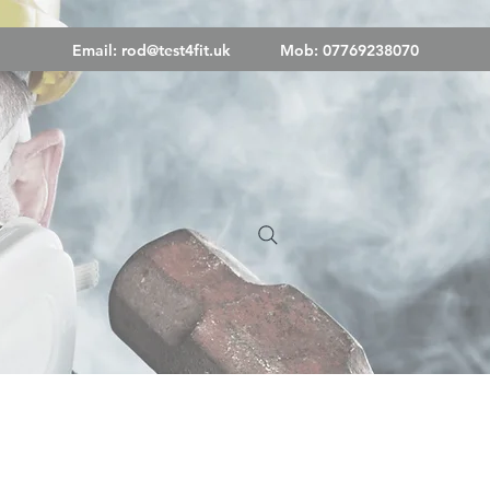
Email:
rod@test4fit.uk
Mob: 07769238070