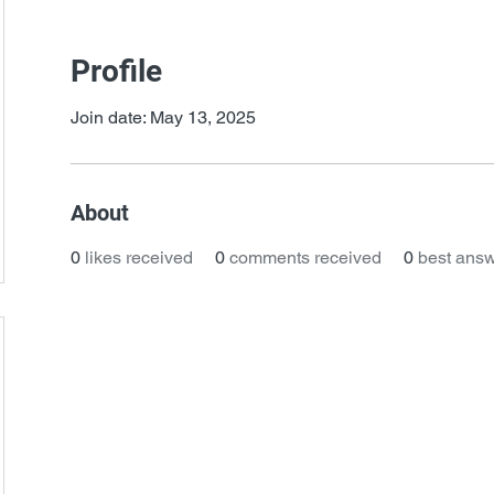
Profile
Join date: May 13, 2025
About
0
likes received
0
comments received
0
best ans