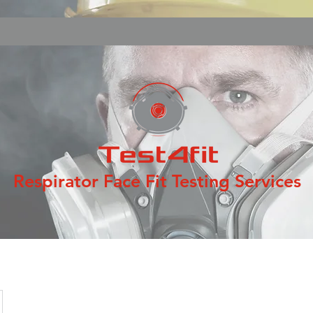
Respirator Face Fit Testing Services