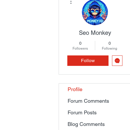
Seo Monkey
0
0
Followers
Following
Follow
Profile
Forum Comments
Forum Posts
Blog Comments