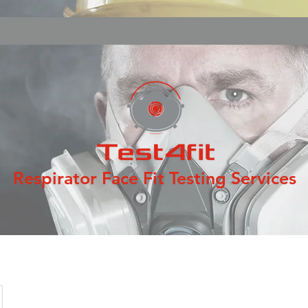
Respirator Face Fit Testing Services