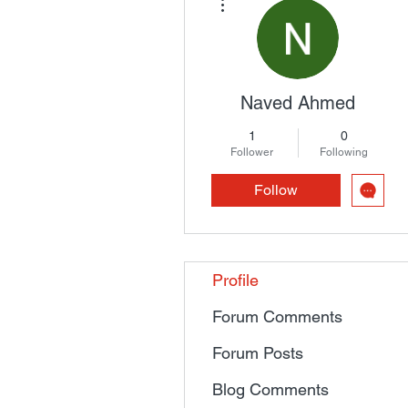
Naved Ahmed
1
0
Follower
Following
Follow
Profile
Forum Comments
Forum Posts
Blog Comments