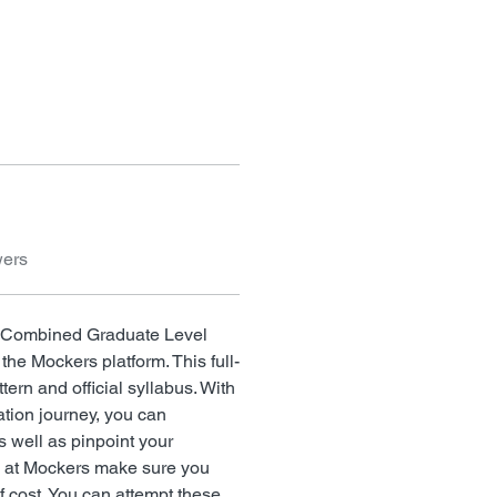
wers
on Combined Graduate Level 
 the Mockers platform. This full-
tern and official syllabus. With 
ation journey, you can 
s well as pinpoint your 
s at Mockers make sure you 
f cost. You can attempt these 