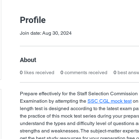
Profile
Join date: Aug 30, 2024
About
0
likes received
0
comments received
0
best ans
Prepare effectively for the Staff Selection Commissi
Examination by attempting the 
SSC CGL mock test
 on
length test is designed according to the latest exam pat
the practice of this mock test series during your prepar
understand the types and difficulty level of questions a
strengths and weaknesses. The subject-matter expert
get the best study resources for your preparation free o