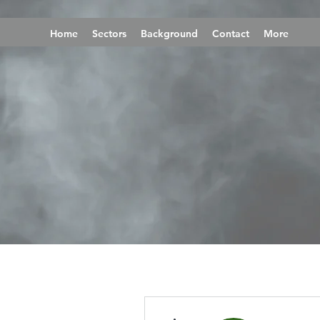
Home
Sectors
Background
Contact
More
More actions