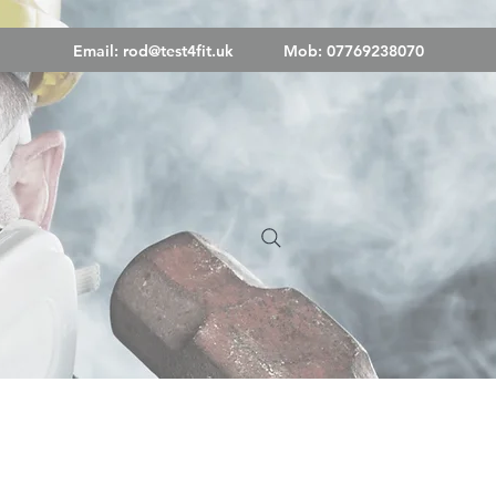
Email:
rod@test4fit.uk
Mob: 07769238070