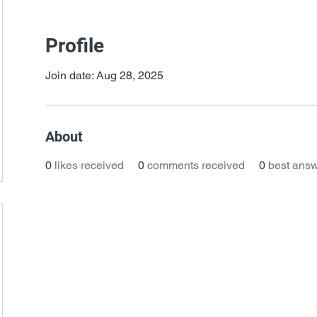
Profile
Join date: Aug 28, 2025
About
0
likes received
0
comments received
0
best ans