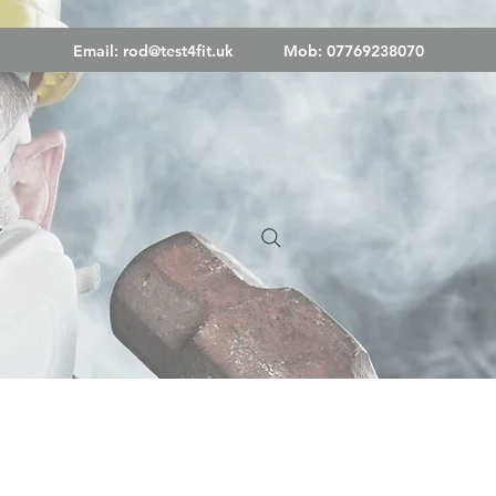
Email:
rod@test4fit.uk
Mob: 07769238070