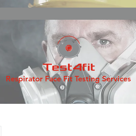
Respirator Face Fit Testing Services