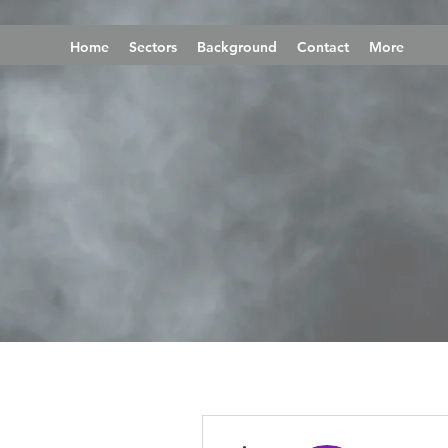
Home
Sectors
Background
Contact
More
More actions