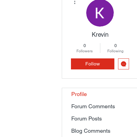
Krevin
0
0
Followers
Following
Follow
Profile
Forum Comments
Forum Posts
Blog Comments