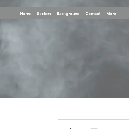
Home
Sectors
Background
Contact
More
More actions