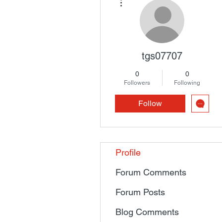
tgs07707
0
0
Followers
Following
Follow
Profile
Forum Comments
Forum Posts
Blog Comments