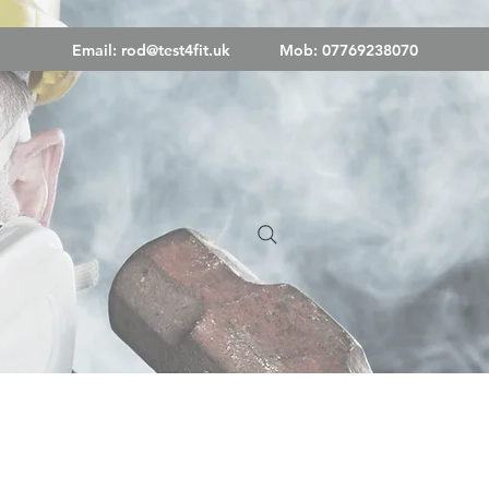
Email:
rod@test4fit.uk
Mob: 07769238070