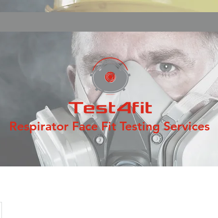
Respirator Face Fit Testing Services