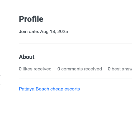
Profile
Join date: Aug 18, 2025
About
0
likes received
0
comments received
0
best ans
Pattaya Beach cheap escorts