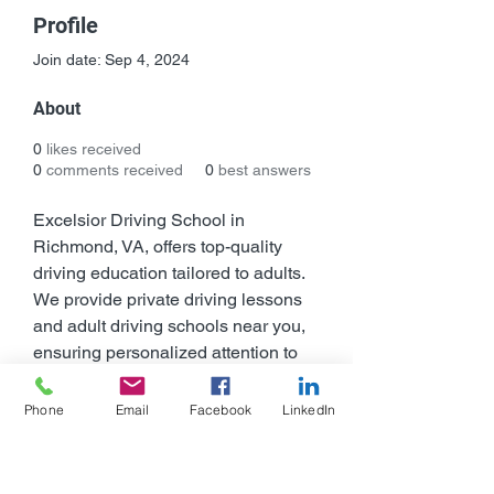
Profile
Join date: Sep 4, 2024
About
0
likes received
0
comments received
0
best answers
Excelsior Driving School in 
Richmond, VA, offers top-quality 
driving education tailored to adults. 
We provide private driving lessons 
and adult driving schools near you, 
ensuring personalized attention to 
help you become a confident driver. 
Our online driving school and in-
Phone
Email
Facebook
LinkedIn
person lessons cater to your 
convenience, while our DMV-
certified Defensive Driving Course 