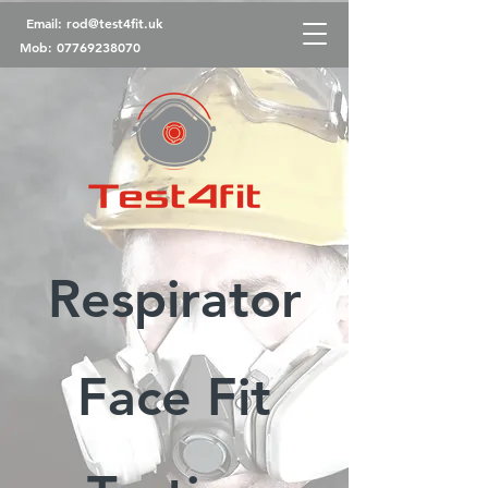
Email:
rod@test4fit.uk
Mob:
07769238070
Respirator
Face Fit