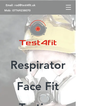
Email:
rod@test4fit.uk
Mob:
07769238070
Respirator
Face Fit