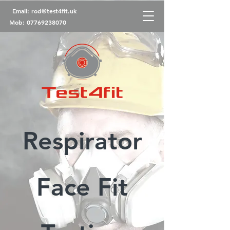
Email:
rod@test4fit.uk
Mob:
07769238070
Respirator
Face Fit