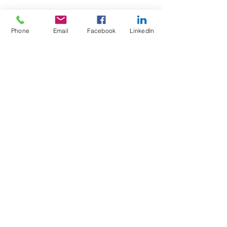
Phone
Email
Facebook
LinkedIn
Wix Forum is no
longer available
This application has been
discontinued. If you need community
app use Wix Groups.
Test4Fit Ltd
For more information call
07769238070
©2025 Test4Fit Ltd.